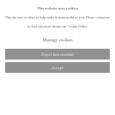
Overview
Despite being categorically aligned with figurative painting, Kang Seok
This website uses cookies
Ho's work did not leave much room for narrative. His method of tapping
This site uses cookies to help make it more useful to you. Please contact us
525 West 21st Street,
New York, NY 10011
the brush in thin paint and building up...
to find out more about our Cookie Policy.
T 1
‑
212
‑
716
‑
1100
info@tinakimgallery.com
Read more
Manage cookies
뉴스레터 구독
INSTAGRAM
Reject non essential
Share
, OPENS IN A NEW TAB.
FACEBOOK
YOUTUBE
ARTSY
Accept
, OPENS IN A NEW TAB.
, OPENS IN A NEW TAB.
, OPENS IN A NEW TA
OCULA
ARTNET
, OPENS IN A NEW TAB.
, OPENS IN A NEW TAB.
Copyright © 2026 Tina Kim
ACCESSIBILITY POLICY
Gallery
MANAGE COOKIES