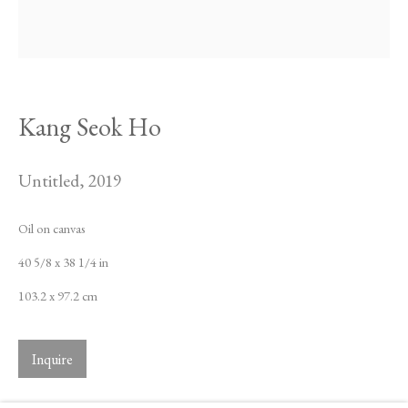
Kang Seok Ho
Untitled
,
2019
Oil on canvas
40 5/8 x 38 1/4 in
103.2 x 97.2 cm
Inquire
Kang Seok Ho
Biography
Works
Exhibitions
News