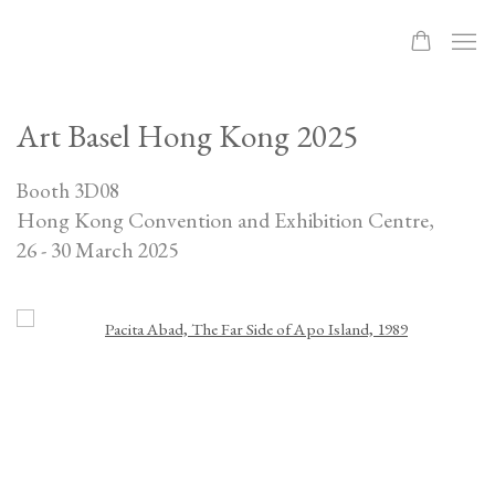
Art Basel Hong Kong 2025
Booth 3D08
Hong Kong Convention and Exhibition Centre,
26 - 30 March 2025
Open a larger version of the following image in a popup: