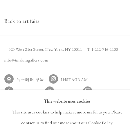
Back to art fairs
525 West 21st Street,
New York, NY 10011
T 1
‑
212
‑
716
‑
1100
info@tinakimgallery.com
뉴스레터 구독
INSTAGRAM
, OPENS IN A NEW TAB.
FACEBOOK
YOUTUBE
ARTSY
This website uses cookies
, OPENS IN A NEW TAB.
, OPENS IN A NEW TAB.
, OPENS IN A NEW TA
OCULA
ARTNET
This site uses cookies to help make it more useful to you. Please
, OPENS IN A NEW TAB.
, OPENS IN A NEW TAB.
contact us to find out more about our Cookie Policy.