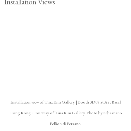
Installation Views
(Larger version of this image opens in a popup).
(La
Installation view of Tina Kim Gallery | Booth 3D08 at Art Basel
Hong Kong. Courtesy of Tina Kim Gallery. Photo by Sebastiano
Pellion di Persano.