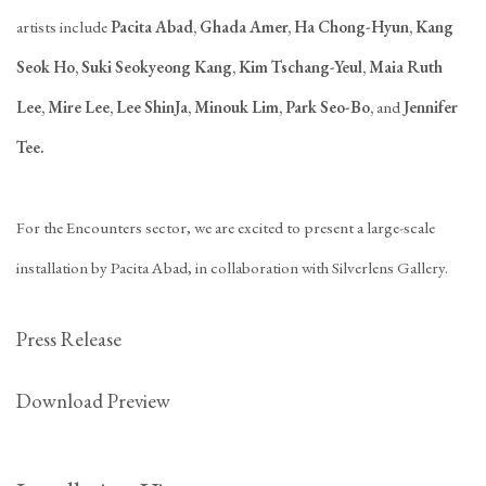
artists include
Pacita Abad, Ghada Amer, Ha Chong-Hyun, Kang
Seok Ho, Suki Seokyeong Kang, Kim Tschang-Yeul, Maia Ruth
Lee, Mire Lee, Lee ShinJa, Minouk Lim, Park Seo-Bo,
and
Jennifer
Tee.
For the Encounters sector, we are excited to present a large-scale
installation by Pacita Abad, in collaboration with Silverlens Gallery.
Press Release
Download Preview