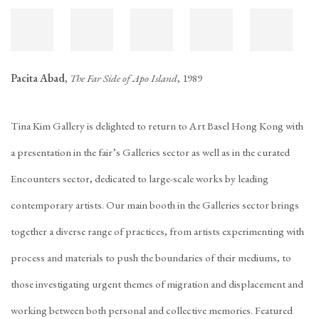
Pacita Abad
,
The Far Side of Apo Island
, 1989
Tina Kim Gallery is delighted to return to Art Basel Hong Kong with
a presentation in the fair’s Galleries sector as well as in the curated
Encounters sector, dedicated to large-scale works by leading
contemporary artists. Our main booth in the Galleries sector brings
together a diverse range of practices, from artists experimenting with
process and materials to push the boundaries of their mediums, to
those investigating urgent themes of migration and displacement and
working between both personal and collective memories. Featured