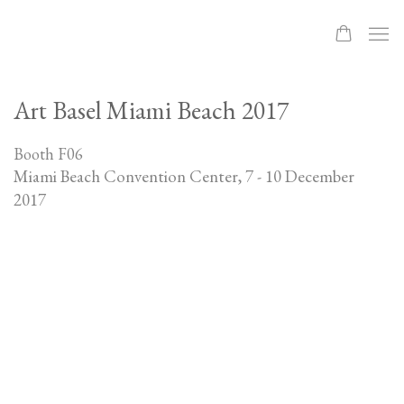
Art Basel Miami Beach 2017
Booth F06
Miami Beach Convention Center,
7 - 10 December
2017