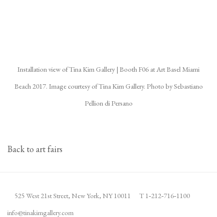
(Larger version of this image opens in a popup).
(La
Installation view of Tina Kim Gallery | Booth F06 at Art Basel Miami
Beach 2017. Image courtesy of Tina Kim Gallery. Photo by Sebastiano
Pellion di Persano
Back to art fairs
525 West 21st Street,
New York, NY 10011
T 1
‑
212
‑
716
‑
1100
info@tinakimgallery.com