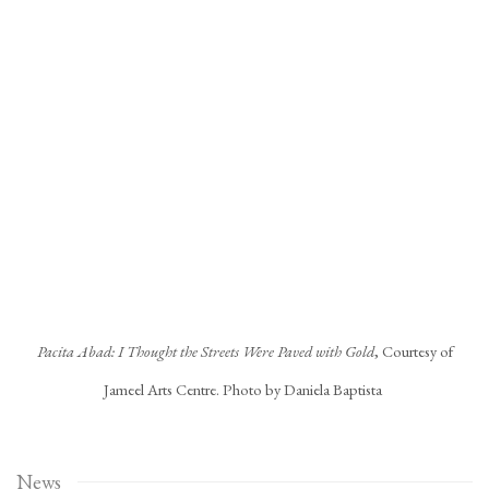
Open a larger version of the following image in a popup:
Pacita Abad: I Thought the Streets Were Paved with Gold
, Courtesy of
Jameel Arts Centre. Photo by Daniela Baptista
News