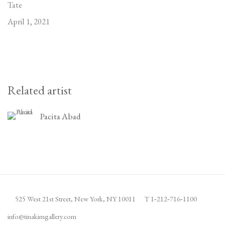
Tate
April 1, 2021
Related artist
Pacita Abad
525 West 21st Street,
New York, NY 10011
T 1
‑
212
‑
716
‑
1100
info@tinakimgallery.com