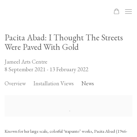
Pacita Abad: I Thought The Streets
Were Paved With Gold
Jameel Arts Centre
8 September 2021 - 13 February 2022
Overview
Installation Views
News
Known for her large scale, colorful ‘trapunto’ works, Pacita Abad (1946-