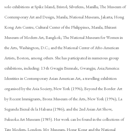
solo exhibitions at Spike Island, Bristol; Silverlens, Manilla; The Museum of
Contemporary Art and Design, Manila; National Museum, Jakarta; Hong
Kong Arts Centre; Cultural Center of the Philippines, Manila; Bhirasri
Museum of Modern Art, Bangkok; The National Museum for Women in
the Arts, Washington, D.C.; and the National Center of Afro-American
Artists, Boston, among others. She has participated in numerous group
exhibitions, including: 13 th Gwagju Biennale, Gwangju; Asia/America:
Identities in Contemporary Asian American Art, a travelling exhibition
organised by the Asia Society, New York (1996); Beyond the Border: Art
by Recent Immigrants, Bronx Museum of the Arts, New York (1994); La
Segunda Bienal de la Habana (1986); and the 2nd Asian Art Show,
Fukuoka Art Museum (1985). Her work can be found in the collections of
Tate Modern, London; M+ Museum, Hong Kong and the National