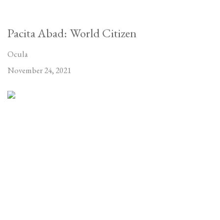
Pacita Abad: World Citizen
Ocula
November 24, 2021