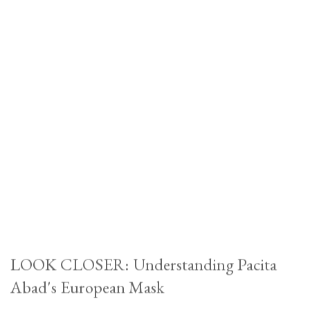
LOOK CLOSER: Understanding Pacita
Abad's European Mask