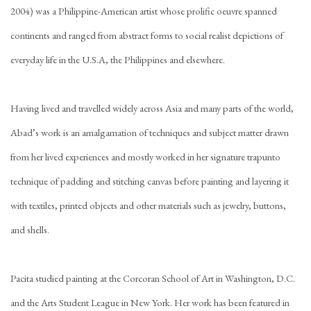
2004) was a Philippine-American artist whose prolific oeuvre spanned
continents and ranged from abstract forms to social realist depictions of
everyday life in the U.S.A, the Philippines and elsewhere.
Having lived and travelled widely across Asia and many parts of the world,
Abad’s work is an amalgamation of techniques and subject matter drawn
from her lived experiences and mostly worked in her signature trapunto
technique of padding and stitching canvas before painting and layering it
with textiles, printed objects and other materials such as jewelry, buttons,
and shells.
Pacita studied painting at the Corcoran School of Art in Washington, D.C.
and the Arts Student League in New York. Her work has been featured in