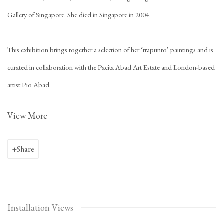
Gallery of Singapore. She died in Singapore in 2004.
This exhibition brings together a selection of her ‘trapunto’ paintings and is
curated in collaboration with the Pacita Abad Art Estate and London-based
artist Pio Abad.
View More
Share
Installation Views