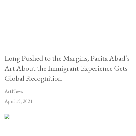
Long Pushed to the Margins, Pacita Abad’s
Art About the Immigrant Experience Gets
Global Recognition
ArtNews
April 15, 2021