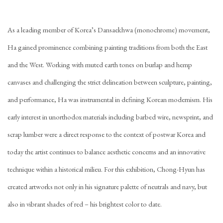
As a leading member of Korea’s Dansaekhwa (monochrome) movement,
Ha gained prominence combining painting traditions from both the East
and the West. Working with muted earth tones on burlap and hemp
canvases and challenging the strict delineation between sculpture, painting,
and performance, Ha was instrumental in defining Korean modernism. His
early interest in unorthodox materials including barbed wire, newsprint, and
scrap lumber were a direct response to the context of postwar Korea and
today the artist continues to balance aesthetic concerns and an innovative
technique within a historical milieu. For this exhibition, Chong-Hyun has
created artworks not only in his signature palette of neutrals and navy, but
also in vibrant shades of red – his brightest color to date.