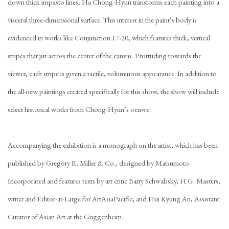
down thick impasto lines, Ha Chong-Hyun transforms each painting into a
visceral three-dimensional surface. This interest in the paint’s body is
evidenced in works like Conjunction 17-20, which features thick, vertical
stripes that jut across the center of the canvas. Protruding towards the
viewer, each stripe is given a tactile, voluminous appearance. In addition to
the all-new paintings created specifically for this show, the show will include
select historical works from Chong-Hyun’s oeuvre.
Accompanying the exhibition is a monograph on the artist, which has been
published by Gregory R. Miller & Co., designed by Matsumoto
Incorporated and features texts by art critic Barry Schwabsky, H.G. Masters,
writer and Editor-at-Large for ArtAsiaPacific, and Hui Kyung An, Assistant
Curator of Asian Art at the Guggenheim.