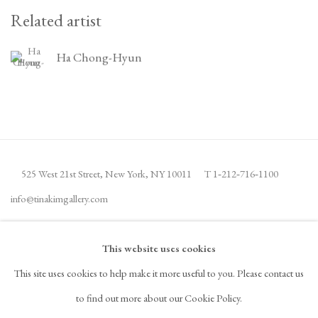
Related artist
Ha Chong-Hyun
525 West 21st Street,
New York, NY 10011
T 1
‑
212
‑
716
‑
1100
info@tinakimgallery.com
JOIN THE MAILING LIST
INSTAGRAM
This website uses cookies
, OPENS IN A NEW TAB.
This site uses cookies to help make it more useful to you. Please contact us
FACEBOOK
YOUTUBE
ARTSY
to find out more about our Cookie Policy.
, OPENS IN A NEW TAB.
, OPENS IN A NEW TAB.
, OPENS IN A NEW TAB.
OCULA
ARTNET