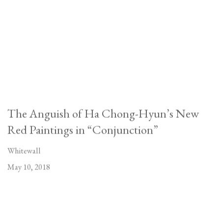
The Anguish of Ha Chong-Hyun’s New
Red Paintings in “Conjunction”
Whitewall
May 10, 2018