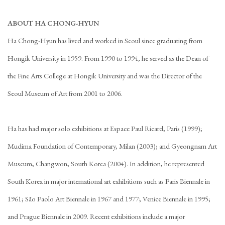
ABOUT HA CHONG-HYUN
Ha Chong-Hyun has lived and worked in Seoul since graduating from
Hongik University in 1959. From 1990 to 1994, he served as the Dean of
the Fine Arts College at Hongik University and was the Director of the
Seoul Museum of Art from 2001 to 2006.
Ha has had major solo exhibitions at Espace Paul Ricard, Paris (1999);
Mudima Foundation of Contemporary, Milan (2003); and Gyeongnam Art
Museum, Changwon, South Korea (2004). In addition, he represented
South Korea in major international art exhibitions such as Paris Biennale in
1961; São Paolo Art Biennale in 1967 and 1977; Venice Biennale in 1995;
and Prague Biennale in 2009. Recent exhibitions include a major