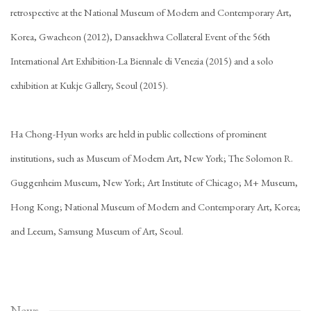
retrospective at the National Museum of Modern and Contemporary Art,
Korea, Gwacheon (2012), Dansaekhwa Collateral Event of the 56th
International Art Exhibition-La Biennale di Venezia (2015) and a solo
exhibition at Kukje Gallery, Seoul (2015).
Ha Chong-Hyun works are held in public collections of prominent
institutions, such as Museum of Modern Art, New York; The Solomon R.
Guggenheim Museum, New York; Art Institute of Chicago; M+ Museum,
Hong Kong; National Museum of Modern and Contemporary Art, Korea;
and Leeum, Samsung Museum of Art, Seoul.
News