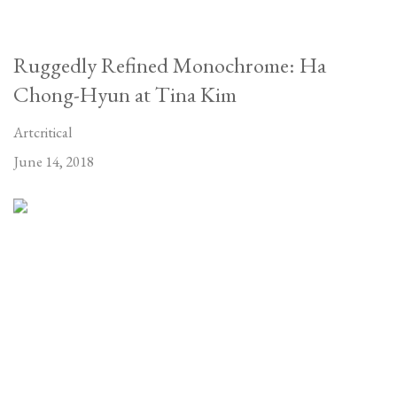
Ruggedly Refined Monochrome: Ha
Chong-Hyun at Tina Kim
Artcritical
June 14, 2018