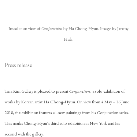
Installation view of
Conjunction
by Ha Chong-Hyun. Image by Jeremy
Haik.
Press release
Tina Kim Gallery is pleased to present
Conjunction
, a solo exhibition of
works by Korean artist
Ha Chong-Hyun
. On view from 4 May – 16 June
2018, the exhibition features all-new paintings from his Conjunction series.
This marks Chong-Hyun’s third solo exhibition in New York and his
second with the gallery.