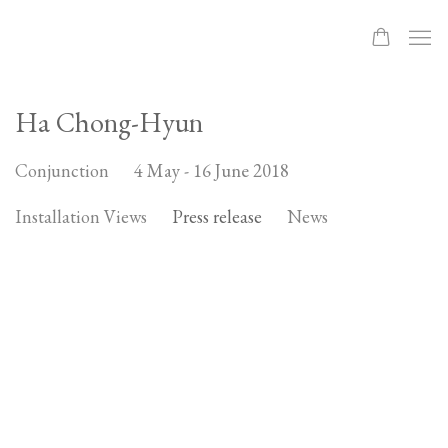
Ha Chong-Hyun
4 May - 16 June 2018
Conjunction
Installation Views
Press release
News
Open a larger version of the following image in a popup: