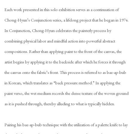
Each work presented in this solo exhibition serves as a continuation of
Chong-Hyun’s Conjunction series, a lifelong project that he began in 1974.
In Conjunction, Chong-Hyun celebrates the painterly process by
combining physical labor and mindful action into powerful abstract
compositions. Rather than applying paint to the front of the canvas, the
artist begins by applying it to the backside after which he forces it through
the canvas onto the fabric’s front. This process is referred to as bae-ap-bub
in Korean, which translates as “back pressure method.” In applying the
paint verso, the wet medium records the dense texture of the woven ground
as it is pushed through, thereby alluding to what is typically hidden.
Pairing his bae-ap-bub technique with the utilization of a palette knife to lay