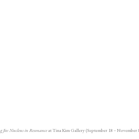
pens in a popup).
g Jio: Nucleus in Resonance
at Tina Kim Gallery (September 18 – November 8