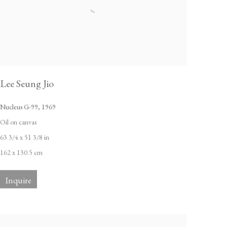
Lee Seung Jio
Nucleus G-99
,
1969
Oil on canvas
63 3/4 x 51 3/8 in
162 x 130.5 cm
Inquire