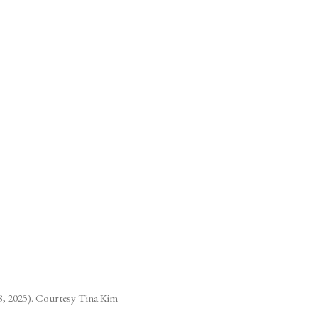
(Larger version of this image ope
, 2025). Courtesy Tina Kim