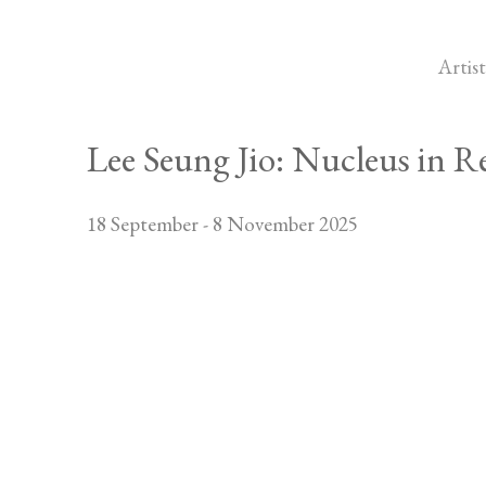
Artist
Lee Seung Jio: Nucleus in R
18 September - 8 November 2025