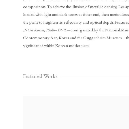
composition. To achieve the illusion of metallic density, Lee app
loaded with light and dark tones at either end, then meticulo
the paint to heighten its reflectivity and optical depth. Feature
Art in Korea, 1960s–1970s
—co-organized by the National Mu
Contemporary Art, Korea and the Guggenheim Museum—the 
significance within Korean modernism.
Featured Works