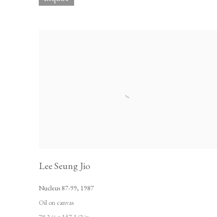
Lee Seung Jio
Nucleus 87-99
,
1987
Oil on canvas
78 3/4 x 157 1/2 in