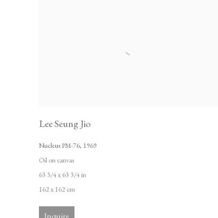
Lee Seung Jio
Nucleus PM-76
,
1969
Oil on canvas
63 3/4 x 63 3/4 in
162 x 162 cm
Inquire