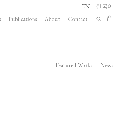
EN
한국어
s
Publications
About
Contact
Featured Works
News