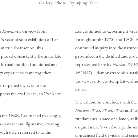
Gallery. Photo: Hyunjung Rhee.
in Resonance
, on view from
Lee continued to experiment with i
s second solo exhibition of Lee
throughout the 1970s and 1980s.
N
metric abstraction, this
continued inquiry into the nature 
xplored consistently from the late
grounded in the distilled and pro
 formal motif; it functioned as a
represented here by
Nucleus 88-10
ry experience came together.
99
(1987)—demonstrate his sustain
the viewer into contemplative, illu
raft opened my eyes to the
canvas.
press the era I live in, so I’ve kept
The exhibition concludes with the 
Nucleus 78-23
,
78-24
,
78-25
and
78
the 1960s, Lee turned to a single,
fundamental space of silence, sti
 abstract and figurative, existing
origin. In Lee’s vocabulary, the
nu
ugh often referred to as the
condensed field of visual and sen