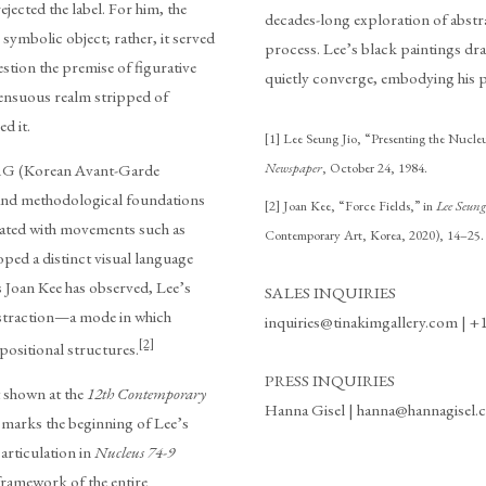
jected the label. For him, the
decades-long exploration of abstra
symbolic object; rather, it served
process. Lee’s black paintings dr
estion the premise of figurative
quietly converge, embodying his pu
sensuous realm stripped of
d it.
[1] Lee Seung Jio, “Presenting the Nucleu
Newspaper
, October 24, 1984.
AG (Korean Avant-Garde
l and methodological foundations
[2] Joan Kee, “Force Fields,” in
Lee Seun
iated with movements such as
Contemporary Art, Korea, 2020), 14–25.
ped a distinct visual language
As Joan Kee has observed, Lee’s
SALES INQUIRIES
bstraction—a mode in which
inquiries@tinakimgallery.com | +
[2]
positional structures.
PRESS INQUIRIES
t shown at the
12th Contemporary
Hanna Gisel | hanna@hannagisel
arks the beginning of Lee’s
articulation in
Nucleus 74-9
framework of the entire