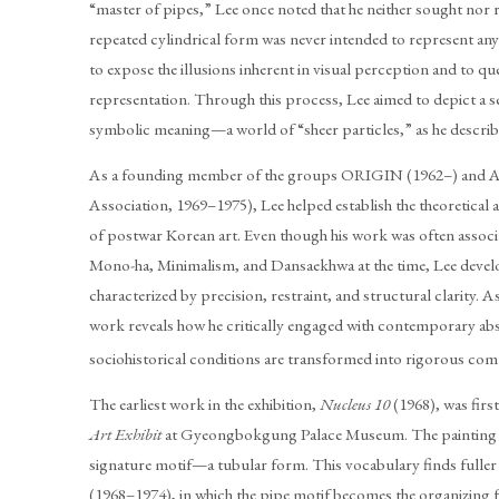
“master of pipes,” Lee once noted that he neither sought nor re
repeated cylindrical form was never intended to represent any 
to expose the illusions inherent in visual perception and to qu
representation. Through this process, Lee aimed to depict a 
symbolic meaning—a world of “sheer particles,” as he describe
As a founding member of the groups ORIGIN (1962–) and 
Association, 1969–1975), Lee helped establish the theoretica
of postwar Korean art. Even though his work was often assoc
Mono-ha, Minimalism, and Dansaekhwa at the time, Lee develo
characterized by precision, restraint, and structural clarity. 
work reveals how he critically engaged with contemporary a
sociohistorical conditions are transformed into rigorous com
The earliest work in the exhibition,
Nucleus 10
(1968), was firs
Art Exhibit
at Gyeongbokgung Palace Museum. The painting m
signature motif—a tubular form. This vocabulary finds fuller 
(1968–1974), in which the pipe motif becomes the organizing 