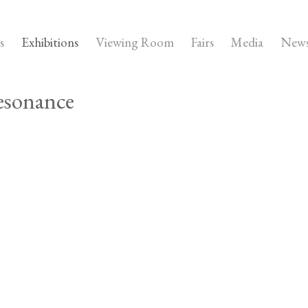
s
Exhibitions
Viewing Room
Fairs
Media
New
esonance