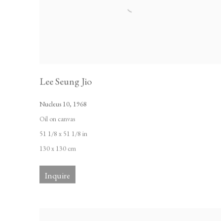
Lee Seung Jio
Nucleus 10
,
1968
Oil on canvas
51 1/8 x 51 1/8 in
130 x 130 cm
Inquire