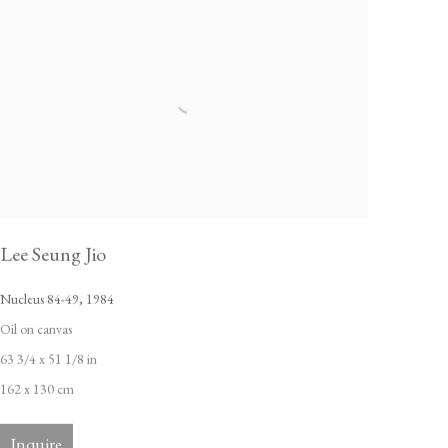
Lee Seung Jio
Nucleus 84-49
,
1984
Oil on canvas
63 3/4 x 51 1/8 in
162 x 130 cm
Inquire