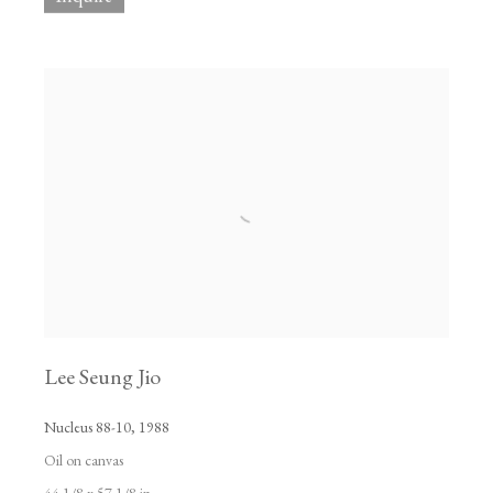
Lee Seung Jio
Nucleus 88-10
,
1988
Oil on canvas
44 1/8 x 57 1/8 in