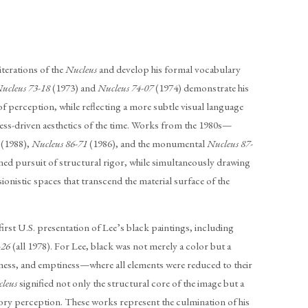
terations of the
Nucleus
and develop his formal vocabulary
ucleus 73-18
(1973) and
Nucleus 74-07
(1974) demonstrate his
of perception, while reflecting a more subtle visual language
cess-driven aesthetics of the time. Works from the 1980s—
(1988),
Nucleus 86-71
(1986), and the monumental
Nucleus 87-
ed pursuit of structural rigor, while simultaneously drawing
sionistic spaces that transcend the material surface of the
first U.S. presentation of Lee’s black paintings, including
-26
(all 1978). For Lee, black was not merely a color but a
llness, and emptiness—where all elements were reduced to their
cleus
signified not only the structural core of the image but a
sory perception. These works represent the culmination of his