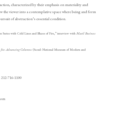
ction, characterized by their emphasis on materiality and
aw the viewer into a contemplative space where being and form
rsuit of abstraction’s essential condition.
s Series with Cold Lines and Blazes of Fire,” interview with
Maeil Business
g Jio: Advancing Columns
(Seoul: National Museum of Modern and
1 212-716-1100
.com