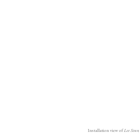
(Larger version of this image o
Installation view of
Lee Seun