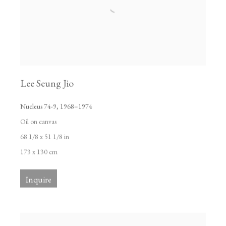
Lee Seung Jio
Nucleus 74-9
,
1968–1974
Oil on canvas
68 1/8 x 51 1/8 in
173 x 130 cm
Inquire