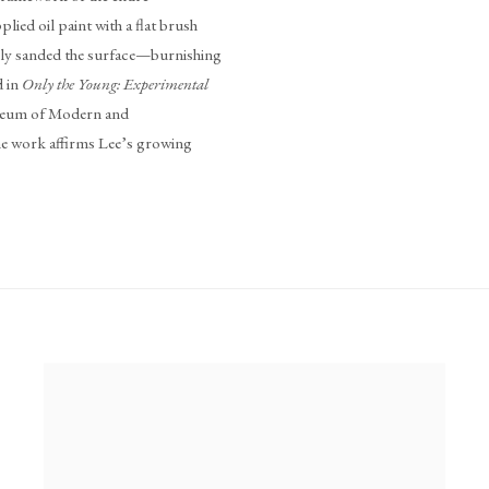
lied oil paint with a flat brush
usly sanded the surface—burnishing
d in
Only the Young: Experimental
seum of Modern and
work affirms Lee’s growing