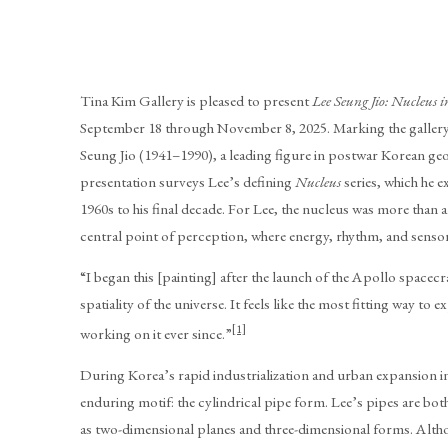
Tina Kim Gallery is pleased to present
Lee Seung Jio: Nucleus 
September 18 through November 8, 2025. Marking the gallery’
Seung Jio (1941–1990), a leading figure in postwar Korean geo
presentation surveys Lee’s defining
Nucleus
series, which he e
1960s to his final decade. For Lee, the nucleus was more than a
central point of perception, where energy, rhythm, and senso
“I began this [painting] after the launch of the Apollo spacec
spatiality of the universe. It feels like the most fitting way to ex
[1]
working on it ever since.”
During Korea’s rapid industrialization and urban expansion in 
enduring motif: the cylindrical pipe form. Lee’s pipes are both
as two-dimensional planes and three-dimensional forms. Altho