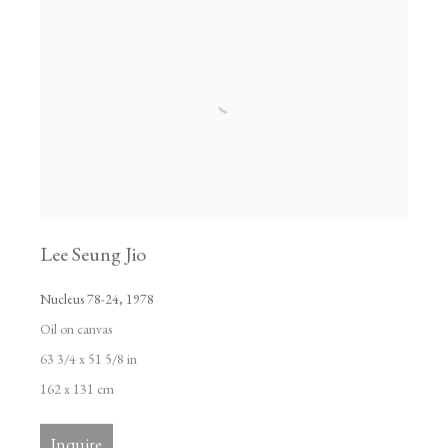
Lee Seung Jio
Nucleus 78-24
,
1978
Oil on canvas
63 3/4 x 51 5/8 in
162 x 131 cm
Inquire