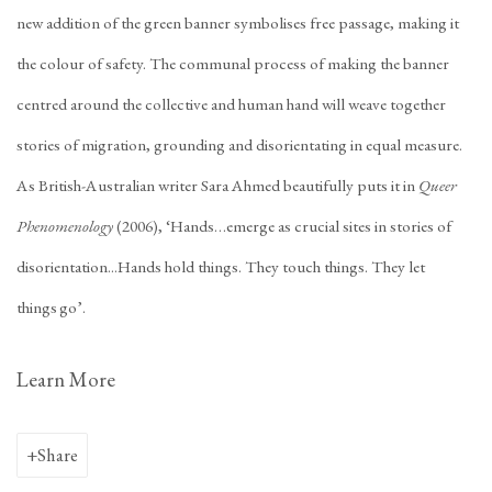
new addition of the green banner symbolises free passage, making it
the colour of safety. The communal process of making the banner
centred around the collective and human hand will weave together
stories of migration, grounding and disorientating in equal measure.
As British-Australian writer Sara Ahmed beautifully puts it in
Queer
Phenomenology
(2006), ‘Hands…emerge as crucial sites in stories of
disorientation...Hands hold things. They touch things. They let
things go’.
Learn More
Share