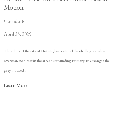
Motion
Corridor8
April 25, 2025
The edges of the city of Nottingham can feel decidedly grey when
overcast, not least in the areas surrounding Primary. In amongst the
grey, housed...
Learn More