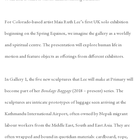
For Colorado-based artist Maia Ruth Lee’s first UK solo exhibition
beginning on the Spring Equinox, we imagine the gallery as a worldly
and spiritual centre. The presentation will explore human life in
motion and feature objects as offerings from different exhibitors.
In Gallery 1, the five new sculptures that Lee will make at Primary will
become part of her
Bondage Baggage
(2018 – present) series. The
sculptures are intricate prototypes of luggage seen arriving at the
Kathmandu International Airport, often owned by Nepali migrant
labour workers from the Middle East, South and East Asia. They are
often wrapped and bound in quotidian materials: cardboard, rope,