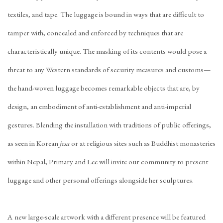
textiles, and tape. The luggage is bound in ways that are difficult to
tamper with, concealed and enforced by techniques that are
characteristically unique. The masking of its contents would pose a
threat to any Western standards of security measures and customs—
the hand-woven luggage becomes remarkable objects that are, by
design, an embodiment of anti-establishment and anti-imperial
gestures. Blending the installation with traditions of public offerings,
as seen in Korean
jesa
or at religious sites such as Buddhist monasteries
within Nepal, Primary and Lee will invite our community to present
luggage and other personal offerings alongside her sculptures.
A new large-scale artwork with a different presence will be featured