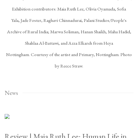
Exhibition contributors: Maia Ruth Lee, Olivia Oyamada, Sofia
Yala, Jade Foster, Raghavi Chinnadurai, Palani Studios/People's
Archive of Rural India; Marwa Soliman, Hanan Shaikh, Maha Hadid,
Shahlaa Al-Battawi, and Azza Elkareh from Heya
Nottingham. Courtesy of the artist and Primary, Nottingham. Photo
by Reece Straw.
News
Review | Maia Ruth Lee: Human Life in