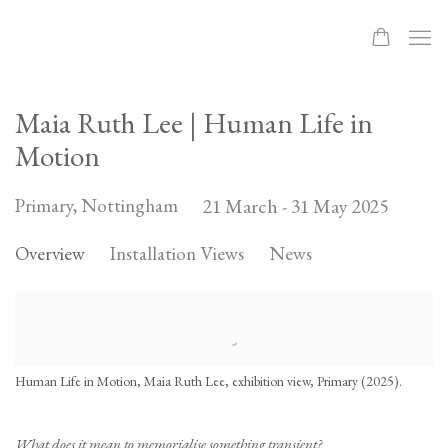
Maia Ruth Lee | Human Life in
Motion
Primary, Nottingham
21 March - 31 May 2025
Overview
Installation Views
News
Human Life in Motion, Maia Ruth Lee, exhibition view, Primary (2025).
What does it mean to memorialise something transient?