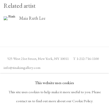
Related artist
Maia Ruth Lee
525 West 21st Street,
New York, NY 10011
T 1
‑
212
‑
716
‑
1100
info@tinakimgallery.com
This website uses cookies
JOIN THE MAILING LIST
INSTAGRAM
This site uses cookies to help make it more useful to you. Please
, OPENS IN A NEW TAB.
FACEBOOK
YOUTUBE
ARTSY
contact us to find out more about our Cookie Policy.
, OPENS IN A NEW TAB.
, OPENS IN A NEW TAB.
, OPENS IN A NEW TA
OCULA
ARTNET