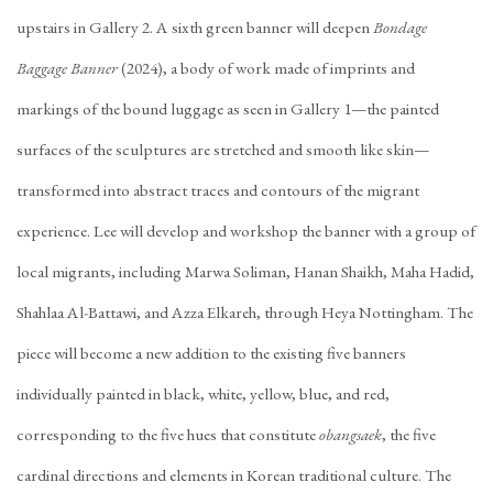
upstairs in Gallery 2. A sixth green banner will deepen
Bondage
Baggage Banner
(2024), a body of work made of imprints and
markings of the bound luggage as seen in Gallery 1—the painted
surfaces of the sculptures are stretched and smooth like skin—
transformed into abstract traces and contours of the migrant
experience. Lee will develop and workshop the banner with a group of
local migrants, including Marwa Soliman, Hanan Shaikh, Maha Hadid,
Shahlaa Al-Battawi, and Azza Elkareh, through Heya Nottingham. The
piece will become a new addition to the existing five banners
individually painted in black, white, yellow, blue, and red,
corresponding to the five hues that constitute
obangsaek
, the five
cardinal directions and elements in Korean traditional culture. The