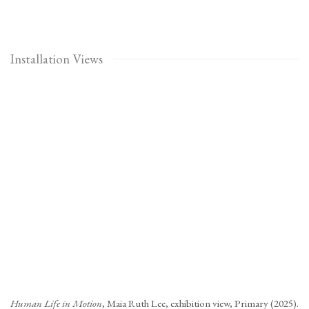
Installation Views
Open a larger version of the following image in a popup:
Human Life in Motion
, Maia Ruth Lee, exhibition view, Primary (2025).