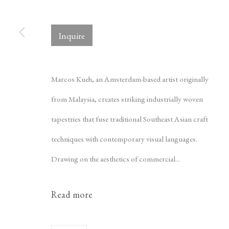
Inquire
Copyright © 2026 Tina Kim Gallery
ACCESSIBILITY POLICY
Marcos Kueh, an Amsterdam-based artist originally
from Malaysia, creates striking industrially woven
tapestries that fuse traditional Southeast Asian craft
techniques with contemporary visual languages.
Drawing on the aesthetics of commercial...
Read more