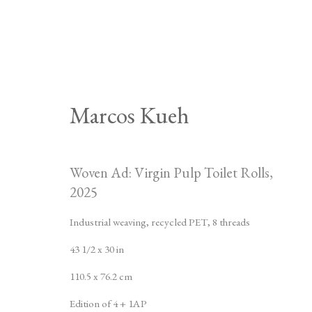
Marcos Kueh
Artworks
Woven Ad: Virgin Pulp Toilet Rolls
,
2025
Industrial weaving, recycled PET, 8 threads
43 1/2 x 30 in
525 West 21st Street,
New York, NY 10011
T 1
‑
212
‑
716
‑
110.5 x 76.2 cm
JOIN THE MAILING LIST
INSTAGRA
Edition of 4 + 1AP
, OPENS IN A NE