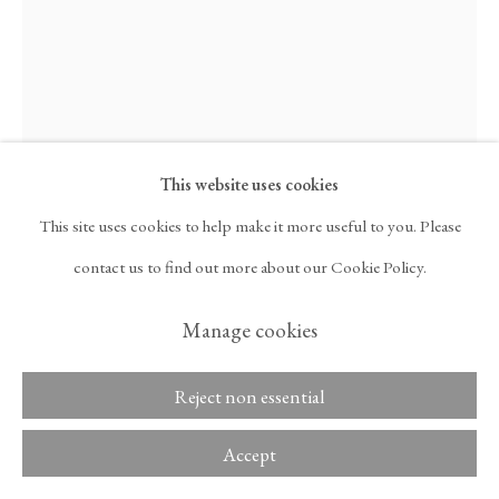
ARTNET
, OPENS IN A NEW TAB.
Kim Lim
Copyright © 2026 Tina
ACCESSIBILITY POLICY
Kim Gallery
MANAGE COOKIES
Link III
,
1976
This website uses cookies
This site uses cookies to help make it more useful to you. Please
Acrylic and wood
contact us to find out more about our Cookie Policy.
144 1/4 x 5 1/8 x 1 in
Manage cookies
366.5 x 13 x 2.5 cm
Reject non essential
Inquire
Accept
Further images