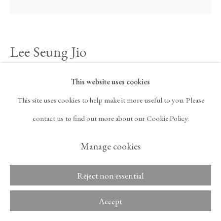
ARTNET
, OPENS IN A NEW TAB.
Lee Seung Jio
Copyright © 2026 Tina
ACCESSIBILITY POLICY
Kim Gallery
MANAGE COOKIES
Nucleus 74-07
,
1974
This website uses cookies
This site uses cookies to help make it more useful to you. Please
Oil on canvas
contact us to find out more about our Cookie Policy.
57 1/8 x 57 1/8 in
Manage cookies
145 x 145 cm
Reject non essential
Inquire
Accept
Lee Seung Jio (1941–1990) was a pioneering figure in postwar