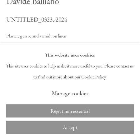
Davide Balliano
UNTITLED_0323
,
2024
Copyright © 2026 Tina Kim
ACCESSIBILITY POLICY
Gallery
MANAGE COOKIES
Plaster, gesso, and varnish on linen
40 x 48 in
This website uses cookies
101.6 x 121.9 cm
This site uses cookies to help make it more useful to you. Please contact us
Framed:
to find out more about our Cookie Policy.
44 5/8 x 52 5/8 x 1 3/4 in
Manage cookies
113.3 x 133.7 x 4.4 cm
Reject non essential
Inquire
Accept
Davide Balliano’s artistic practice is self-described as monastic, austere,