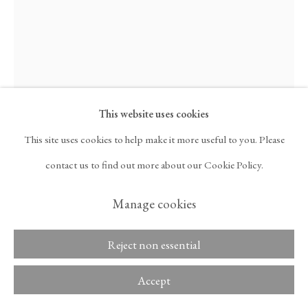
ARTNET
, OPENS IN A NEW TAB.
Copyright © 2026 Tina
ACCESSIBILITY POLICY
Kim Gallery
MANAGE COOKIES
This website uses cookies
This site uses cookies to help make it more useful to you. Please
Maia Ruth Lee
contact us to find out more about our Cookie Policy.
Manage cookies
B.B.Kukki 1-3
,
2024
Reject non essential
Ink on canvas
59 1/2 x 44 x 2 in
Accept
151.1 x 111.8 x 5.1 cm