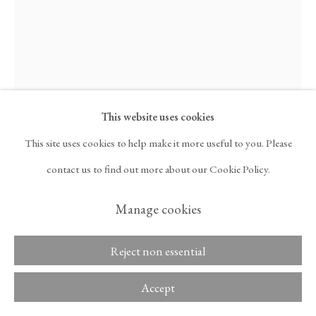
ARTNET
, OPENS IN A NEW TAB.
Copyright © 2026 Tina
ACCESSIBILITY POLICY
Kim Gallery
MANAGE COOKIES
This website uses cookies
Jennifer Tee
This site uses cookies to help make it more useful to you. Please
contact us to find out more about our Cookie Policy.
Ancestral Structures, Spine of Tree #1
,
2023
Manage cookies
Pineapple cloth, acrylic, and glass beads
Reject non essential
78 3/8 x 52 3/8 in
199.1 x 133 cm
Accept