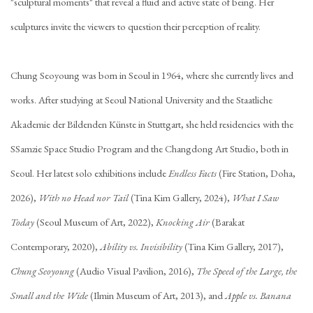
"sculptural moments" that reveal a fluid and active state of being. Her
sculptures invite the viewers to question their perception of reality.
Chung Seoyoung was born in Seoul in 1964, where she currently lives and
works. After studying at Seoul National University and the Staatliche
Akademie der Bildenden Künste in Stuttgart, she held residencies with the
SSamzie Space Studio Program and the Changdong Art Studio, both in
Seoul. Her latest solo exhibitions include
Endless Facts
(Fire Station, Doha,
2026),
With no Head nor Tail
(Tina Kim Gallery, 2024),
What I Saw
Today
(Seoul Museum of Art, 2022),
Knocking Air
(Barakat
Contemporary, 2020),
Ability vs. Invisibility
(Tina Kim Gallery, 2017),
Chung Seoyoung
(Audio Visual Pavilion, 2016),
The Speed of the Large, the
Small and the Wide
(Ilmin Museum of Art, 2013), and
Apple vs. Banana