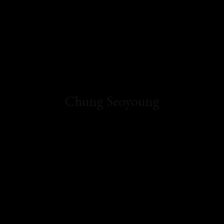
Chung Seoyoung