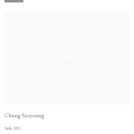
Chung Seoyoung
Sink
,
2011