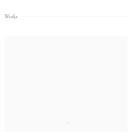
Works