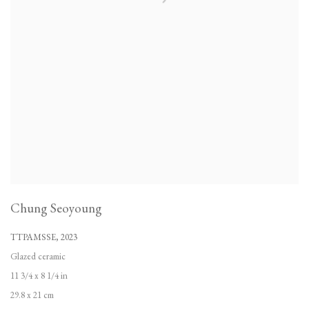
Chung Seoyoung
TTPAMSSE
,
2023
Glazed ceramic
11 3/4 x 8 1/4 in
29.8 x 21 cm