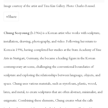
Image courtesy of the artist and Tina Kim Gallery. Photo: Charles Roussel.
Share
Chung Seoyoung
(b.1964) is a Korean artist who works with sculpture,
installation, drawing, photography, and video. Following her return to
Korea in 1996, having completed her studies at the State Academy of Fine
Arts in Stuttgart, Germany, she became a leading figure in the Korean
contemporary art scene, challenging the conventional boundaries of
sculpture and exploring the relationships between language, objects, and
space. Chung uses various materials, such as styrofoam, plastic, wood,
latex, and metal, to create sculptures that are often abstract, minimalist, and
enigmatic. Combining these elements, Chung creates what she calls