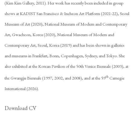
(Kim Kim Gallery, 2011). Her work has recently been included in group
shows at KADIST San Francisco & Incheon Art Platform (2021-22), Seoul
Museum of Art (2020), National Museum of Modern and Contemporary
Art, Gwacheon, Korea (2020), National Museum of Modern and
Contemporary Art, Seoul, Korea (2019) and has been shown in galleries
and museums in Frankfurt, Bonn, Copenhagen, Sydney, and Tokyo. She
also exhibited at the Korean Pavilion of the 50th Venice Biennale (2003), at
th
the Gwangju Biennale (1997, 2002, and 2008), and at the 59
Carnegie
International (2026).
Download CV
(PDF, opens in a new tab.)