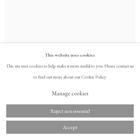
This website uses cookies
This site uses cookies to help make it more useful to you. Please contact us
Chung Seoyoung
to find out more about our Cookie Policy.
A Pupil
,
2023
Glazed ceramic
Manage cookies
11 3/4 x 8 1/4 in
29.8 x 21 cm
Reject non essential
Inquire
Accept