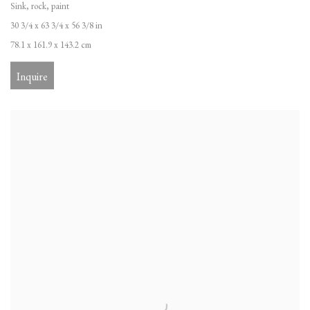
Sink, rock, paint
30 3/4 x 63 3/4 x 56 3/8 in
78.1 x 161.9 x 143.2 cm
Inquire