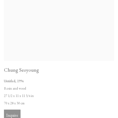
Chung Seoyoung
Untitled
,
1994
Resin and wood
27 1/2 x 11 x 11 3/4 in
70 x 28 x 30 cm
Inquire