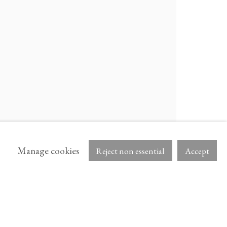
OCULA
ARTNET
Manage cookies
Reject non essential
Accept
AB.
NS IN A NEW TAB.
, OPENS IN A NEW TAB.