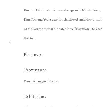
Born in 1929 in what is now Maengsan in North Korea,
Kim Tschang-Yeul spent his childhood amid the turmoil
of the Korean War and postcolonial liberation. He later
fled to...
Read more
Kim Tschang-
Provenance
Kim Tschang-Yeul Estate
Exhibitions