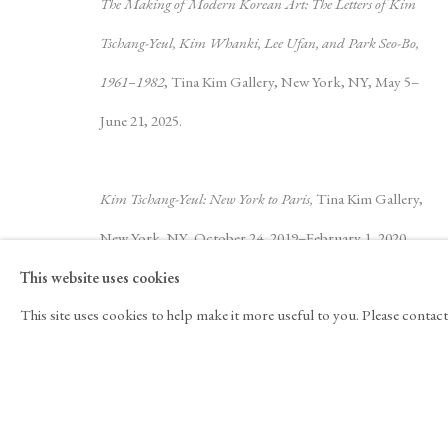
The Making of Modern Korean Art: The Letters of Kim
Kim Tschang-Yeul
Biography
Works
Exhibitions
Video
N
Tschang-Yeul, Kim Whanki, Lee Ufan, and Park Seo-Bo,
1961–1982
, Tina Kim Gallery, New York, NY, May 5–
June 21, 2025.
Kim Tschang-Yeul: New York to Paris,
Tina Kim Gallery,
New York, NY, October 24, 2019–February 1, 2020.
525 West 21st Street,
New York, NY 10011
T 1
‑
212
‑
716
‑
This website uses cookies
JOIN THE MAILING LIST
INSTAGRA
Literature
This site uses cookies to help make it more useful to you. Please contac
, OPENS IN A NE
Yeon Shim Chung and Doryun Chong, eds.
The
Making of Modern Korean Art: The Letters of Kim
Copyright © 2026 Tina Kim Gallery
ACCESSIBILITY POLICY
Tschang-Yeul, Kim Whanki, Lee Ufan, and Park Seo-Bo,