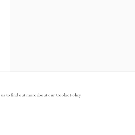
ews
1100
info@tinakimgallery.com
M
FACEBOOK
YOUTUBE
ARTSY
t us to find out more about our Cookie Policy.
W TAB.
, OPENS IN A NEW TAB.
, OPENS IN A NEW TAB.
, OPENS IN A NEW T
, OPE
MANAGE COOKIES