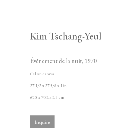
Kim Tschang-Yeul
Événement de la nuit
,
1970
Oil on canvas
27 1/2 x 27 5/8 x 1 in
69.8 x 70.2 x 2.5 cm
Inquire