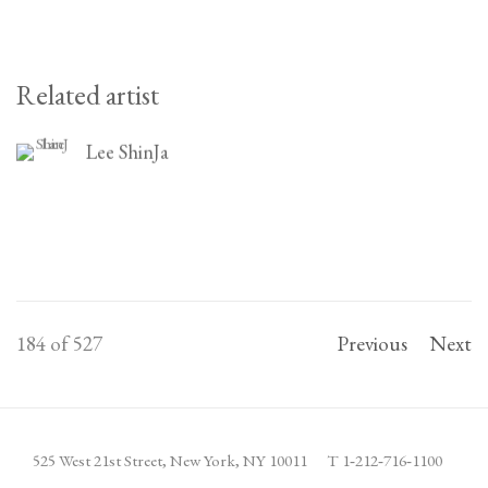
Related artist
Lee ShinJa
184
of 527
Previous
Next
525 West 21st Street,
New York, NY 10011
T 1
‑
212
‑
716
‑
1100