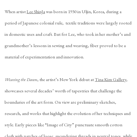
When artist
Lee ShinJa
was born in 1930 in Uljin, Korea, during a
period of Japanese colonial rule, textile traditions were largely rooted
in domestic uses and craft. But for Lee, who took in her mother’s and
grandmother’s lessons in sewing and weaving, fiber proved to be a
material of experimentation and innovation.
Weaving the Dawn
, the artist’s New York debut at
Tina Kim Gallery
,
showcases several decades’ worth of tapestries that challenge the
boundaries of the art form. On view are preliminary sketches,
research, and works that highlight the evolution of her techniques and
style. Early pieces like “Image of City” punctuate smooth cotton
cloth with patches of loose, meandering threads in neutral tones, while