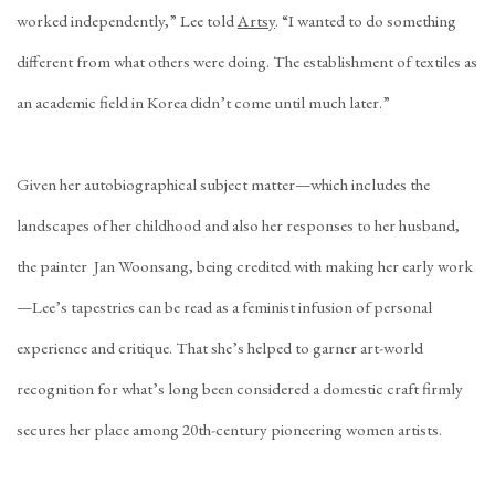
worked independently,” Lee told
Artsy
. “I wanted to do something
different from what others were doing. The establishment of textiles as
an academic field in Korea didn’t come until much later.”
Given her autobiographical subject matter—which includes the
landscapes of her childhood and also her responses to her husband,
the painter Jan Woonsang, being credited with making her early work
—Lee’s tapestries can be read as a feminist infusion of personal
experience and critique. That she’s helped to garner art-world
recognition for what’s long been considered a domestic craft firmly
secures her place among 20th-century pioneering women artists.