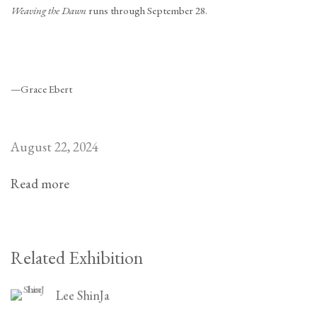
Weaving the Dawn
runs through September 28.
—Grace Ebert
August 22, 2024
Read more
Related Exhibition
Lee ShinJa