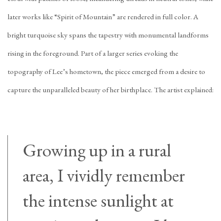
later works like “Spirit of Mountain” are rendered in full color. A
bright turquoise sky spans the tapestry with monumental landforms
rising in the foreground. Part of a larger series evoking the
topography of Lee’s hometown, the piece emerged from a desire to
capture the unparalleled beauty of her birthplace. The artist explained:
Growing up in a rural
area, I vividly remember
the intense sunlight at