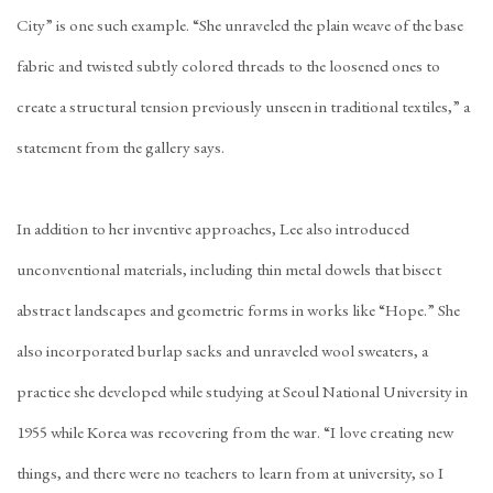
City” is one such example. “She unraveled the plain weave of the base
fabric and twisted subtly colored threads to the loosened ones to
create a structural tension previously unseen in traditional textiles,” a
statement from the gallery says.
In addition to her inventive approaches, Lee also introduced
unconventional materials, including thin metal dowels that bisect
abstract landscapes and geometric forms in works like “Hope.” She
also incorporated burlap sacks and unraveled wool sweaters, a
practice she developed while studying at Seoul National University in
1955 while Korea was recovering from the war. “I love creating new
things, and there were no teachers to learn from at university, so I