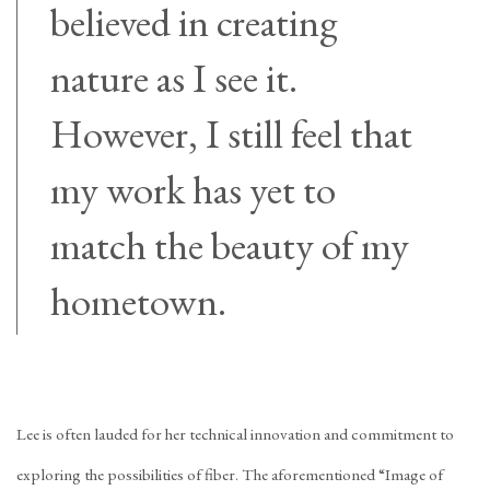
believed in creating
nature as I see it.
However, I still feel that
my work has yet to
match the beauty of my
hometown.
Lee is often lauded for her technical innovation and commitment to
exploring the possibilities of fiber. The aforementioned “Image of