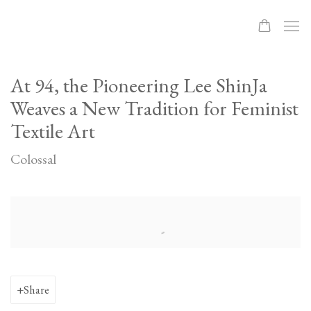
At 94, the Pioneering Lee ShinJa
Weaves a New Tradition for Feminist
Textile Art
Colossal
Open a larger version of the following image in a popup:
Share