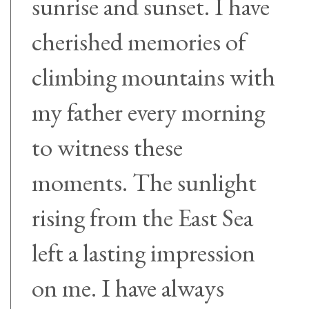
sunrise and sunset. I have
cherished memories of
climbing mountains with
my father every morning
to witness these
moments. The sunlight
rising from the East Sea
left a lasting impression
on me. I have always