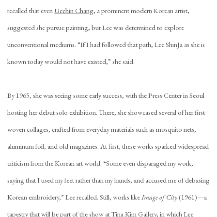
recalled that even
Ucchin Chang
, a prominent modern Korean artist,
suggested she pursue painting, but Lee was determined to explore
unconventional mediums. “If I had followed that path, Lee ShinJa as she is
known today would not have existed,” she said.
By 1965, she was seeing some early success, with the Press Center in Seoul
hosting her debut solo exhibition. There, she showcased several of her first
woven collages, crafted from everyday materials such as mosquito nets,
aluminum foil, and old magazines. At first, these works sparked widespread
criticism from the Korean art world. “Some even disparaged my work,
saying that I used my feet rather than my hands, and accused me of debasing
Korean embroidery,” Lee recalled. Still, works like
Image of City
(1961)—a
tapestry that will be part of the show at Tina Kim Gallery, in which Lee