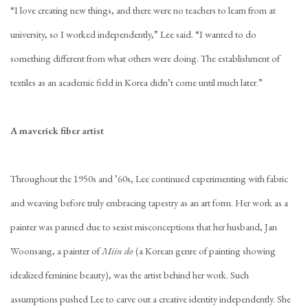
“I love creating new things, and there were no teachers to learn from at
university, so I worked independently,” Lee said. “I wanted to do
something different from what others were doing. The establishment of
textiles as an academic field in Korea didn’t come until much later.”
A maverick fiber artist
Throughout the 1950s and ’60s, Lee continued experimenting with fabric
and weaving before truly embracing tapestry as an art form. Her work as a
painter was panned due to sexist misconceptions that her husband, Jan
Woonsang, a painter of
Miin do
(a Korean genre of painting showing
idealized feminine beauty), was the artist behind her work. Such
assumptions pushed Lee to carve out a creative identity independently. She