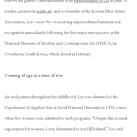
follows the gallery’s announcement of its
representation of Lee
in June. A
teacher, pioneer in
textile art
, and co-founder of the Korean Fiber Artists
Association, Lee—now 94—is receiving unprecedented international
recognition immediately following her first major retrospective at the
National Museum of Modern and Contemporary Art (MMCA) in
Gwacheon, South Korea, which closed in February.
Coming of age in a time of war
An avid painter throughout her childhood, Lee was admitted to the
Department of Applied Arts at Seoul National University in 1950, a time
when few women were admitted to such programs. “Despite this societal
expectation for women, I was determined to not fall behind,” Lee said.