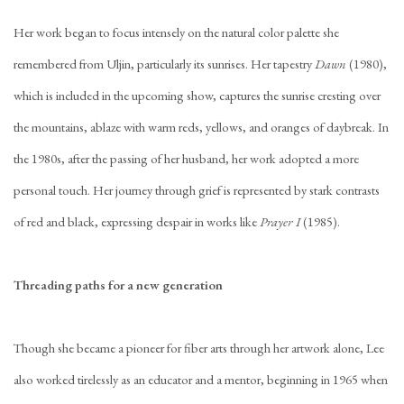
Her work began to focus intensely on the natural color palette she
remembered from Uljin, particularly its sunrises. Her tapestry
Dawn
(1980),
which is included in the upcoming show, captures the sunrise cresting over
the mountains, ablaze with warm reds, yellows, and oranges of daybreak. In
the 1980s, after the passing of her husband, her work adopted a more
personal touch. Her journey through grief is represented by stark contrasts
of red and black, expressing despair in works like
Prayer I
(1985).
Threading paths for a new generation
Though she became a pioneer for fiber arts through her artwork alone, Lee
also worked tirelessly as an educator and a mentor, beginning in 1965 when