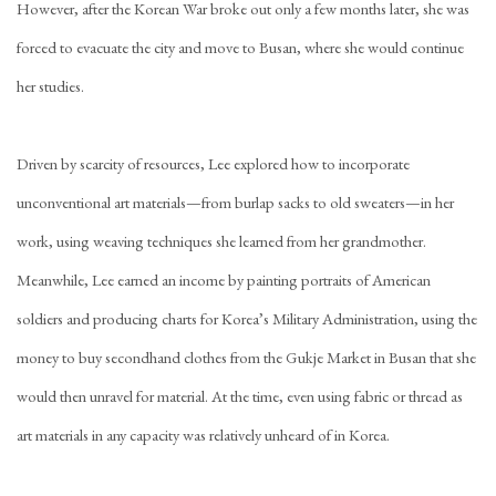
However, after the Korean War broke out only a few months later, she was
forced to evacuate the city and move to Busan, where she would continue
her studies.
Driven by scarcity of resources, Lee explored how to incorporate
unconventional art materials—from burlap sacks to old sweaters—in her
work, using weaving techniques she learned from her grandmother.
Meanwhile, Lee earned an income by painting portraits of American
soldiers and producing charts for Korea’s Military Administration, using the
money to buy secondhand clothes from the Gukje Market in Busan that she
would then unravel for material. At the time, even using fabric or thread as
art materials in any capacity was relatively unheard of in Korea.