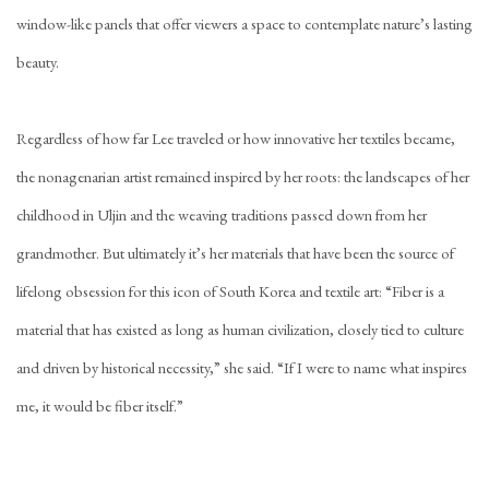
window-like panels that offer viewers a space to contemplate nature’s lasting
beauty.
Regardless of how far Lee traveled or how innovative her textiles became,
the nonagenarian artist remained inspired by her roots: the landscapes of her
childhood in Uljin and the weaving traditions passed down from her
grandmother. But ultimately it’s her materials that have been the source of
lifelong obsession for this icon of South Korea and textile art: “Fiber is a
material that has existed as long as human civilization, closely tied to culture
and driven by historical necessity,” she said. “If I were to name what inspires
me, it would be fiber itself.”