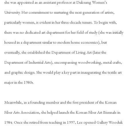
she was appointed as an assistant professor at Duksung Women’s
University. Her commitment to nurturing the next generation of artists,
particularly women, is evident in her three-decade tenure. To begin with,
there was no dedicated art department for her field of study (she was initially
housed in a department similar to modern home economics), but
eventually, she established the Department of Living Art (later the
Department of Industrial Arts), encompassing woodworking, metal crafts,
and graphic design. She would play a key part in inaugurating the textile art
major in the 1980s.
Meanwhile, as a founding member and the first president of the Korean
Fiber Arts Association, she helped launch the Korean Fiber Art Biennale in
1984. Once she retired from teaching in 1997, Lee opened Gallery Wooduk