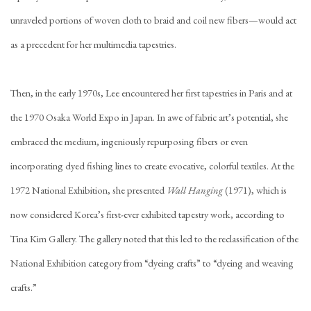
unraveled portions of woven cloth to braid and coil new fibers—would act
as a precedent for her multimedia tapestries.
Then, in the early 1970s, Lee encountered her first tapestries in Paris and at
the 1970 Osaka World Expo in Japan. In awe of fabric art’s potential, she
embraced the medium, ingeniously repurposing fibers or even
incorporating dyed fishing lines to create evocative, colorful textiles. At the
1972 National Exhibition, she presented
Wall Hanging
(1971), which is
now considered Korea’s first-ever exhibited tapestry work, according to
Tina Kim Gallery. The gallery noted that this led to the reclassification of the
National Exhibition category from “dyeing crafts” to “dyeing and weaving
crafts.”