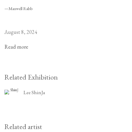
—Maxwell Rabb
August 8, 2024
Read more
Related Exhibition
Lee ShinJa
Related artist