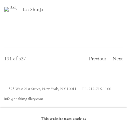
Lee ShinJa
191
of 527
Previous
Next
525 West 21st Street,
New York, NY 10011
T 1
‑
212
‑
716
‑
1100
info@tinakimgallery.com
JOIN THE MAILING LIST
INSTAGRAM
This website uses cookies