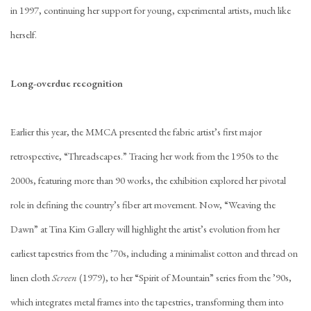
in 1997, continuing her support for young, experimental artists, much like
herself.
Long-overdue recognition
Earlier this year, the MMCA presented the fabric artist’s first major
retrospective, “Threadscapes.” Tracing her work from the 1950s to the
2000s, featuring more than 90 works, the exhibition explored her pivotal
role in defining the country’s fiber art movement. Now, “Weaving the
Dawn” at Tina Kim Gallery will highlight the artist’s evolution from her
earliest tapestries from the ’70s, including a minimalist cotton and thread on
linen cloth
Screen
(1979), to her “Spirit of Mountain” series from the ’90s,
which integrates metal frames into the tapestries, transforming them into