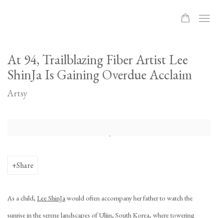
At 94, Trailblazing Fiber Artist Lee
ShinJa Is Gaining Overdue Acclaim
Artsy
Open a larger version of the following image in a popup:
Share
As a child,
Lee ShinJa
would often accompany her father to watch the
sunrise in the serene landscapes of Uljin, South Korea, where towering