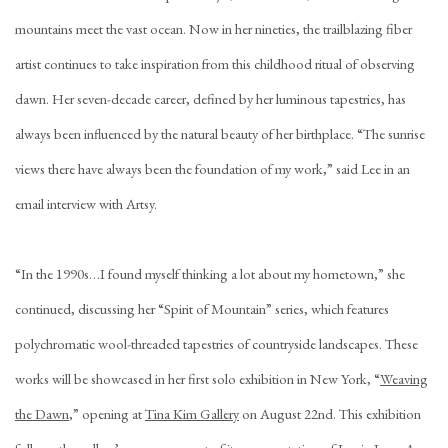
mountains meet the vast ocean. Now in her nineties, the trailblazing fiber
artist continues to take inspiration from this childhood ritual of observing
dawn. Her seven-decade career, defined by her luminous tapestries, has
always been influenced by the natural beauty of her birthplace. “The sunrise
views there have always been the foundation of my work,” said Lee in an
email interview with Artsy.
“In the 1990s…I found myself thinking a lot about my hometown,” she
continued, discussing her “Spirit of Mountain” series, which features
polychromatic wool-threaded tapestries of countryside landscapes. These
works will be showcased in her first solo exhibition in New York, “
Weaving
the Dawn
,” opening at
Tina Kim Gallery
on August 22nd. This exhibition