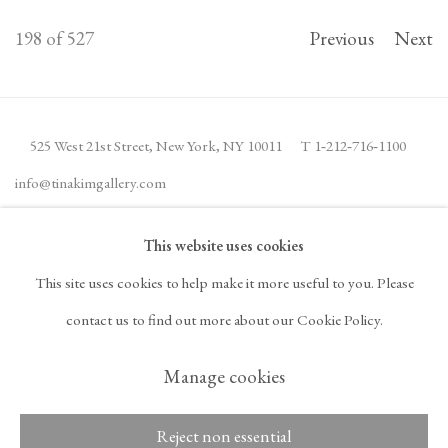
198
of 527
Previous
Next
525 West 21st Street,
New York, NY 10011
T 1
‑
212
‑
716
‑
1100
info@tinakimgallery.com
This website uses cookies
JOIN THE MAILING LIST
INSTAGRAM
This site uses cookies to help make it more useful to you. Please
, OPENS IN A NEW TAB.
FACEBOOK
YOUTUBE
ARTSY
contact us to find out more about our Cookie Policy.
, OPENS IN A NEW TAB.
, OPENS IN A NEW TAB.
, OPENS IN A NEW TA
OCULA
ARTNET
, OPENS IN A NEW TAB.
, OPENS IN A NEW TAB.
Manage cookies
Reject non essential
Copyright © 2026 Tina