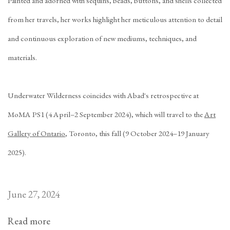
Painted and adorned with sequins, beads, buttons, and shells collected
from her travels, her works highlight her meticulous attention to detail
and continuous exploration of new mediums, techniques, and
materials.
Underwater Wilderness
coincides with Abad's retrospective at
MoMA PS1 (4 April–2 September 2024), which will travel to the
Art
Gallery of Ontario
, Toronto, this fall (9 October 2024–19 January
2025).
June 27, 2024
Read more