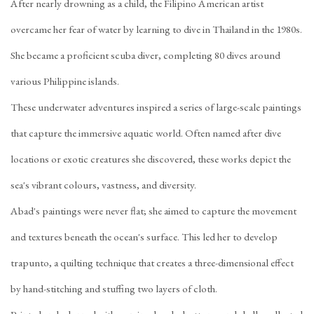
After nearly drowning as a child, the Filipino American artist
overcame her fear of water by learning to dive in Thailand in the 1980s.
She became a ​​proficient scuba diver, completing 80 dives around
various Philippine islands.
These underwater adventures inspired a series of large-scale paintings
that capture the immersive aquatic world. Often named after dive
locations or exotic creatures she discovered, these works depict the
sea's vibrant colours, vastness, and diversity.
Abad's paintings were never flat; she aimed to capture the movement
and textures beneath the ocean's surface. This led her to develop
trapunto, a quilting technique that creates a three-dimensional effect
by hand-stitching and stuffing two layers of cloth.