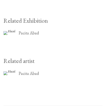
Related Exhibition
Pacita Abad
Related artist
Pacita Abad