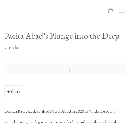
Pacita Abad’s Plunge into the Deep
Ocula
Open a larger version of the following image in a popup:
Share
Dorian Batycka
described
Pacita Abad
in 2020 as 'undoubtedly a
world citizen, her legacy resonating far beyond the place where she