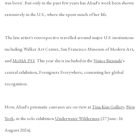
was born'. But only in the past few years has Abad's work been shown
extensively in the U.S., where she spent much of her life.
The late artist's retrospective travelled around major U.S. institutions
including Walker Art Center, San Francisco Museum of Modern Art,
and
MoMA PS1
. This year she is included in the
Venice Biennale
's
central exhibition,
Foreigners Everywhere
, cementing her global
recognition.
Now, Abad's prismatic canvases are on view at
Tina Kim Gallery
,
New
York
, in the solo exhibition
Underwater Wilderness
(27 June–16
August 2024).