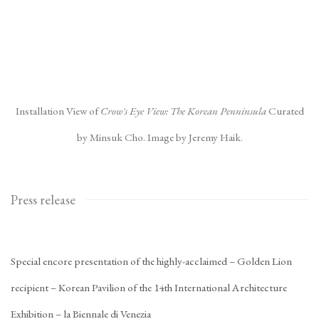
Installation View of
Crow's Eye View: The Korean Penninsula
Curated
by Minsuk Cho. Image by Jeremy Haik.
Press release
Special encore presentation of the highly-acclaimed – Golden Lion
recipient – Korean Pavilion of the 14th International Architecture
Exhibition – la Biennale di Venezia