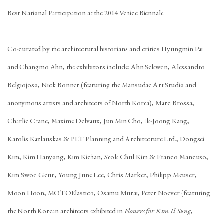
Best National Participation at the 2014 Venice Biennale.
Co-curated by the architectural historians and critics Hyungmin Pai
and Changmo Ahn, the exhibitors include: Ahn Sekwon, Alessandro
Belgiojoso, Nick Bonner (featuring the Mansudae Art Studio and
anonymous artists and architects of North Korea), Marc Brossa,
Charlie Crane, Maxime Delvaux, Jun Min Cho, Ik-Joong Kang,
Karolis Kazlauskas & PLT Planning and Architecture Ltd., Dongsei
Kim, Kim Hanyong, Kim Kichan, Seok Chul Kim & Franco Mancuso,
Kim Swoo Geun, Young June Lee, Chris Marker, Philipp Meuser,
Moon Hoon, MOTOElastico, Osamu Murai, Peter Noever (featuring
the North Korean architects exhibited in
Flowers for Kim Il Sung
,