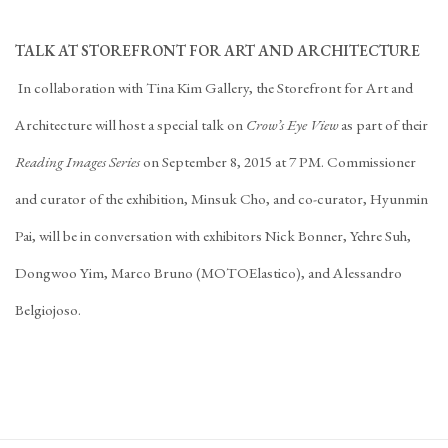
TALK AT STOREFRONT FOR ART AND ARCHITECTURE
In collaboration with Tina Kim Gallery, the Storefront for Art and
Architecture will host a special talk on
Crow’s Eye View
as part of their
Reading Images Series
on September 8, 2015 at 7 PM. Commissioner
and curator of the exhibition, Minsuk Cho, and co-curator, Hyunmin
Pai, will be in conversation with exhibitors Nick Bonner, Yehre Suh,
Dongwoo Yim, Marco Bruno (MOTOElastico), and Alessandro
Belgiojoso.