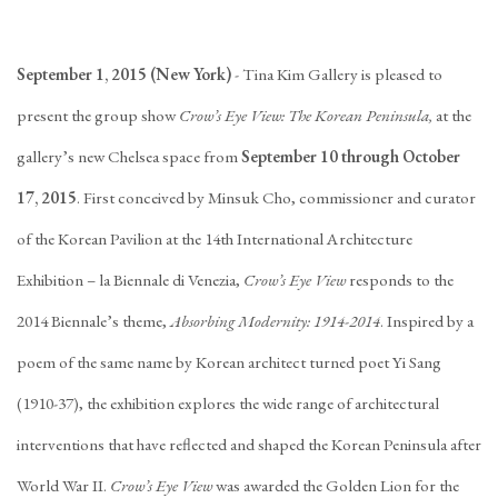
September 1, 2015 (New York)
- Tina Kim Gallery is pleased to
present the group show
Crow’s Eye View: The Korean Peninsula,
at the
gallery’s new Chelsea space from
September 10 through October
17, 2015
. First conceived by Minsuk Cho, commissioner and curator
of the Korean Pavilion at the 14th International Architecture
Exhibition – la Biennale di Venezia,
Crow’s Eye View
responds to the
2014 Biennale’s theme,
Absorbing Modernity: 1914-2014
. Inspired by a
poem of the same name by Korean architect turned poet Yi Sang
(1910-37), the exhibition explores the wide range of architectural
interventions that have reflected and shaped the Korean Peninsula after
World War II.
Crow’s Eye View
was awarded the Golden Lion for the