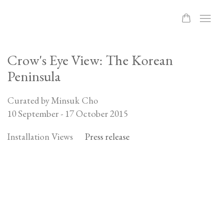
Crow's Eye View: The Korean
Peninsula
Curated by Minsuk Cho
10 September - 17 October 2015
Installation Views
Press release
Open a larger version of the following image in a popup: