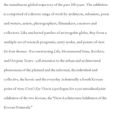
the tumultuous global trajectory of the past 100 years. The exhibition
is comprised of a diverse range of work by architects, urbanists, poets
and writers, artists, photographers, filmmakers, curators and
collectors. Like uncharted patches of an irregular globe, they form a
multiple set of research programs, entry nodes, and points of view.
Its four themes - Reconstructing Life, Monumental State, Borders,
and Utopian Tours - call attention to the urban and architectural
phenomena of the planned and the informal, the individual and
collective, the heroic and the everyday. Admittedly a South Korean
point of view,
Crow’s Eye View
is a prologue for a yet unrealized joint
exhibition of the two Koreas, the “First Architecture Exhibition of the
Korean Peninsula.”