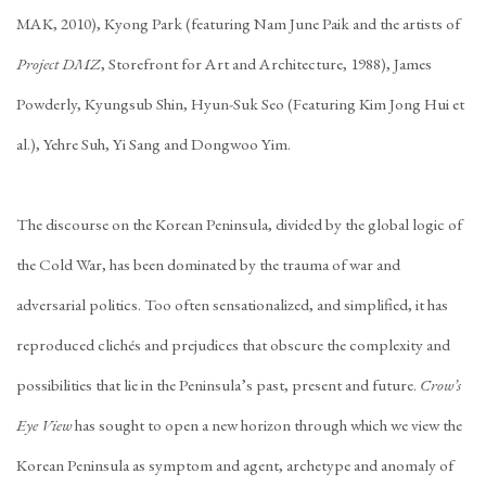
MAK, 2010), Kyong Park (featuring Nam June Paik and the artists of
Project DMZ
, Storefront for Art and Architecture, 1988), James
Powderly, Kyungsub Shin, Hyun-Suk Seo (Featuring Kim Jong Hui et
al.), Yehre Suh, Yi Sang and Dongwoo Yim.
The discourse on the Korean Peninsula, divided by the global logic of
the Cold War, has been dominated by the trauma of war and
adversarial politics. Too often sensationalized, and simplified, it has
reproduced clichés and prejudices that obscure the complexity and
possibilities that lie in the Peninsula’s past, present and future.
Crow’s
Eye View
has sought to open a new horizon through which we view the
Korean Peninsula as symptom and agent, archetype and anomaly of